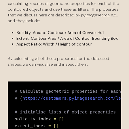
calculating a series of geometric properties for each of the
contoured objects and use these as filters. The properties
that we discuss here are described by
pyimagesearch
n.d.,
and they include:
Solidity: Area of Contour / Area of Convex Hull
Extent: Contour Area / Area of Contour Bounding Box
Aspect Ratio: Width / Height of contour
By calculating all of these properties for the detected
shapes, we can visualise and inspect them.
# Calculate geometric properties for each co
# (
https://customers.pyimagesearch.com/lesso
# initialise lists of object properties
solidity_index 
=
[
]
extent_index 
=
[
]