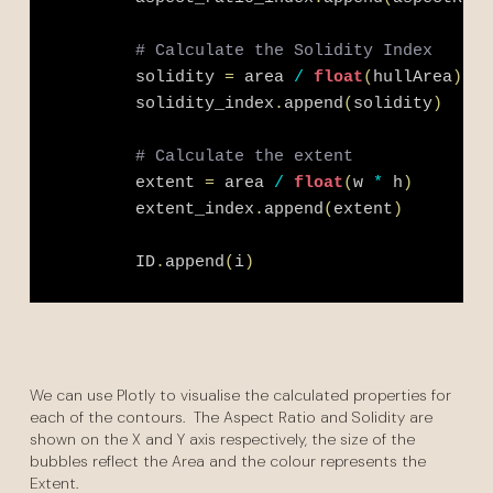
# Calculate the Solidity Index
        solidity 
=
 area 
/
float
(
hullArea
)
        solidity_index
.
append
(
solidity
)
# Calculate the extent
        extent 
=
 area 
/
float
(
w 
*
 h
)
        extent_index
.
append
(
extent
)
        ID
.
append
(
i
)
We can use Plotly to visualise the calculated properties for
each of the contours. The Aspect Ratio and Solidity are
shown on the X and Y axis respectively, the size of the
bubbles reflect the Area and the colour represents the
Extent.