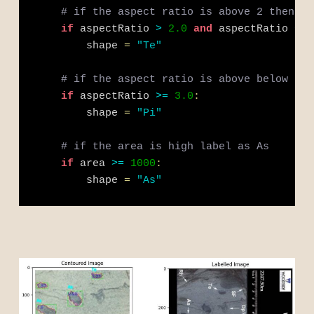
# if the aspect ratio is above 2 then th
if
 aspectRatio 
>
2.0
and
 aspectRatio 
<
3
        shape 
=
"Te"
# if the aspect ratio is above below 1 t
if
 aspectRatio 
>=
3.0
:
        shape 
=
"Pi"
# if the area is high label as As
if
 area 
>=
1000
:
        shape 
=
"As"