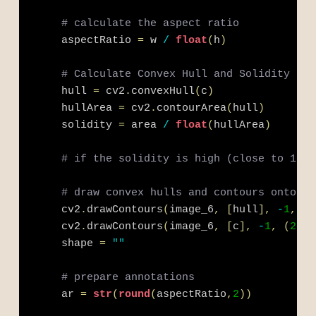
# calculate the aspect ratio
    aspectRatio 
=
 w 
/
float
(
h
)
# Calculate Convex Hull and Solidity
    hull 
=
 cv2
.
convexHull
(
c
)
    hullArea 
=
 cv2
.
contourArea
(
hull
)
    solidity 
=
 area 
/
float
(
hullArea
)
# if the solidity is high (close to 1), 
# draw convex hulls and contours onto im
    cv2
.
drawContours
(
image_6
,
[
hull
]
,
-
1
,
(
2
    cv2
.
drawContours
(
image_6
,
[
c
]
,
-
1
,
(
240
,
    shape 
=
""
# prepare annotations
    ar 
=
str
(
round
(
aspectRatio
,
2
)
)