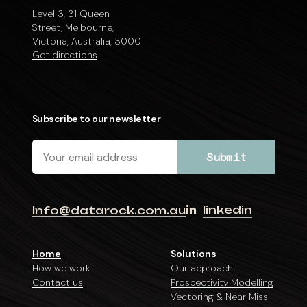
Level 3, 31 Queen
Street, Melbourne,
Victoria, Australia, 3000
Get directions
Subscribe to our newsletter
linkedin
Info@datarock.com.au
Home
Solutions
How we work
Our approach
Contact us
Prospectivity Modelling
Vectoring & Near Miss