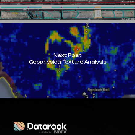
Next Post
Geophysical Texture Analysis