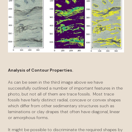
Analysis of Contour Properties.
As can be seen in the third image above we have
successfully outlined a number of important features in the
photo, but not all of them are trace fossils. Most trace
fossils have fairly distinct radial, concave or convex shapes
which differ from other sedimentary structures such as
laminations or clay drapes that often have diagonal, linear
or amorphous forms.
It might be possible to discriminate the required shapes by