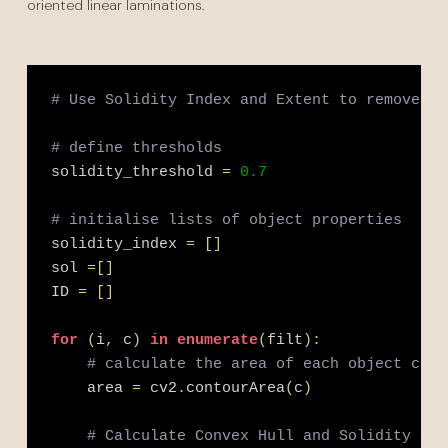
oriented linear laminations.
# Use Solidity Index and Extent to remove si
# define thresholds
solidity_threshold 
=
0.7
# initialise lists of object properties
solidity_index 
=
[
]
sol 
=
[
]
ID 
=
[
]
for
(
i
,
 c
)
in
enumerate
(
filt
)
:
# calculate the area of each object cont
    area 
=
 cv2
.
contourArea
(
c
)
# Calculate Convex Hull and Solidity Ind