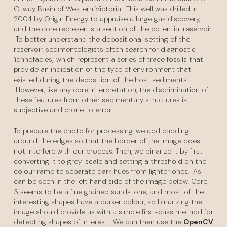
Otway Basin of Western Victoria. This well was drilled in
2004 by Origin Energy to appraise a large gas discovery,
and the core represents a section of the potential reservoir.
To better understand the depositional setting of the
reservoir, sedimentologists often search for diagnostic
‘ichnofacies,’ which represent a series of trace fossils that
provide an indication of the type of environment that
existed during the deposition of the host sediments.
However, like any core interpretation, the discrimination of
these features from other sedimentary structures is
subjective and prone to error.
To prepare the photo for processing, we add padding
around the edges so that the border of the image does
not interfere with our process. Then, we binarize it by first
converting it to grey-scale and setting a threshold on the
colour ramp to separate dark hues from lighter ones. As
can be seen in the left hand side of the image below, Core
3 seems to be a fine grained sandstone, and most of the
interesting shapes have a darker colour, so binarizing the
image should provide us with a simple first-pass method for
detecting shapes of interest. We can then use the
OpenCV