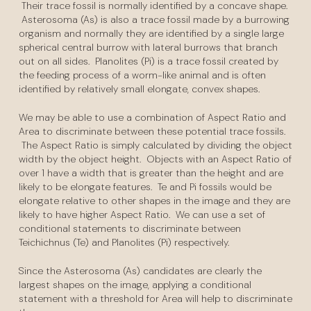
Their trace fossil is normally identified by a concave shape.
Asterosoma (As) is also a trace fossil made by a burrowing
organism and normally they are identified by a single large
spherical central burrow with lateral burrows that branch
out on all sides. Planolites (Pi) is a trace fossil created by
the feeding process of a worm-like animal and is often
identified by relatively small elongate, convex shapes.
We may be able to use a combination of Aspect Ratio and
Area to discriminate between these potential trace fossils.
The Aspect Ratio is simply calculated by dividing the object
width by the object height. Objects with an Aspect Ratio of
over 1 have a width that is greater than the height and are
likely to be elongate features. Te and Pi fossils would be
elongate relative to other shapes in the image and they are
likely to have higher Aspect Ratio. We can use a set of
conditional statements to discriminate between
Teichichnus (Te) and Planolites (Pi) respectively.
Since the Asterosoma (As) candidates are clearly the
largest shapes on the image, applying a conditional
statement with a threshold for Area will help to discriminate