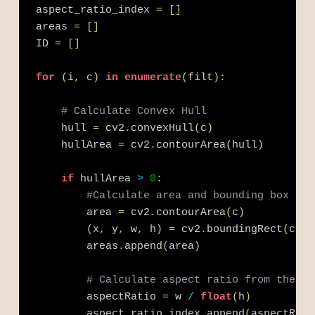
aspect_ratio_index 
=
[
]
areas 
=
[
]
ID 
=
[
]
for
(
i
,
 c
)
in
enumerate
(
filt
)
:
# Calculate Convex Hull
    hull 
=
 cv2
.
convexHull
(
c
)
    hullArea 
=
 cv2
.
contourArea
(
hull
)
if
 hullArea 
>
0
:
#Calculate area and bounding box
        area 
=
 cv2
.
contourArea
(
c
)
(
x
,
 y
,
 w
,
 h
)
=
 cv2
.
boundingRect
(
c
)
        areas
.
append
(
area
)
# Calculate aspect ratio from the wi
        aspectRatio 
=
 w 
/
float
(
h
)
        aspect_ratio_index
.
append
(
aspectRati