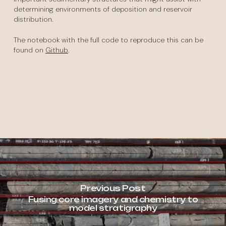
determining environments of deposition and reservoir
distribution.
The notebook with the full code to reproduce this can be
found on
Github
.
Previous Post
Fusing core imagery and chemistry to
model stratigraphy