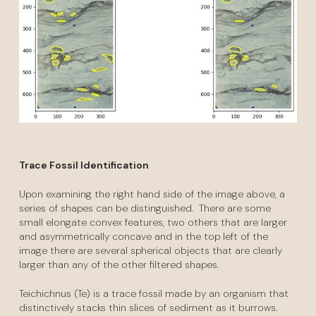
Trace Fossil Identification
Upon examining the right hand side of the image above, a
series of shapes can be distinguished. There are some
small elongate convex features, two others that are larger
and asymmetrically concave and in the top left of the
image there are several spherical objects that are clearly
larger than any of the other filtered shapes.
Teichichnus (Te) is a trace fossil made by an organism that
distinctively stacks thin slices of sediment as it burrows.