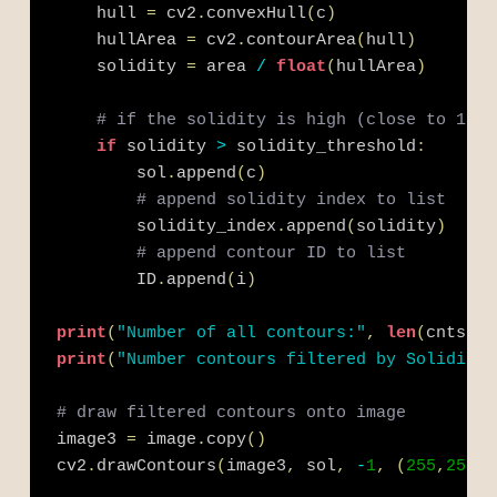
    hull 
=
 cv2
.
convexHull
(
c
)
    hullArea 
=
 cv2
.
contourArea
(
hull
)
    solidity 
=
 area 
/
float
(
hullArea
)
# if the solidity is high (close to 1), 
if
 solidity 
>
 solidity_threshold
:
        sol
.
append
(
c
)
# append solidity index to list
        solidity_index
.
append
(
solidity
)
# append contour ID to list
        ID
.
append
(
i
)
print
(
"Number of all contours:"
,
len
(
cnts
)
)
print
(
"Number contours filtered by Solidity:
# draw filtered contours onto image
image3 
=
 image
.
copy
(
)
cv2
.
drawContours
(
image3
,
 sol
,
-
1
,
(
255
,
255
,