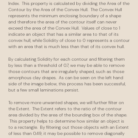
Index. This property is calculated by dividing the Area of the
Contour by the Area of the Convex Hull. The Convex Hull
represents the minimum enclosing boundary of a shape
and therefore the area of the contour itself can never
exceed the area of the Convex Hull. Values of close to 1
indicate an object that has a similar area to that of its
convex hull, while Solidity of close to 0 represents a contour
with an area that is much less than that of its convex hull.
By calculating Solidity for each contour and filtering them
by less than a threshold of 0.7, we may be able to remove
those contours that are irregularly shaped, such as those
amorphous clay drapes. As can be seen on the left hand
side of the image below, this process has been successful,
but a few small laminations persist.
To remove more unwanted shapes, we will further filter on
the Extent. The Extent refers to the ratio of the contour
area divided by the area of the bounding box of the shape.
This property helps to determine how similar an object is
to a rectangle. By filtering out those objects with an Extent
of less than 0.49, it may be possible to remove diagonally