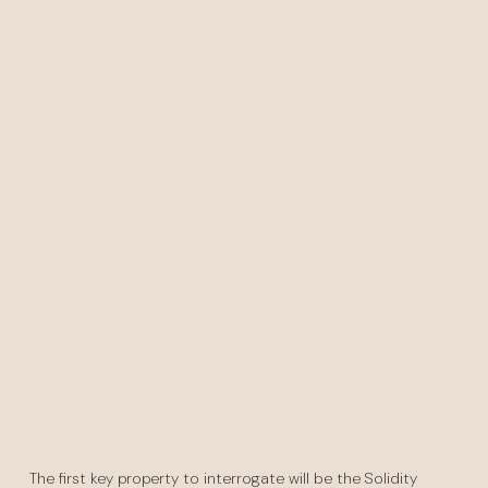
The first key property to interrogate will be the Solidity