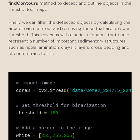
findContours
method to detect and outline objects in the
thresholded image.
Finally, we can filter the detected objects by calculating the
area of each contour and removing those that are below a
threshold. This leaves us with a series of shapes that could
represent a number of important sedimentary structures
such as ripple lamination, clay/silt layers, cross bedding and
of course trace fossils.
# import image 
core3 
=
 cv2
.
imread
(
'data/Core2_2247.5_2247.7
# Set threshold for binarization
threshold 
=
160
# Add a border to the image
white 
=
[
255
,
255
,
255
]