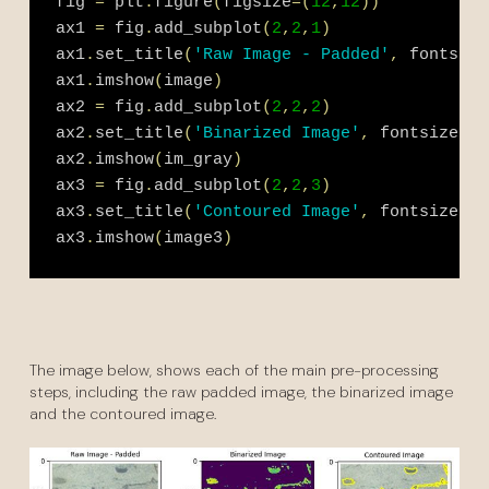
fig 
=
 plt
.
figure
(
figsize
=
(
12
,
12
)
)
ax1 
=
 fig
.
add_subplot
(
2
,
2
,
1
)
ax1
.
set_title
(
'Raw Image - Padded'
,
 fontsize
ax1
.
imshow
(
image
)
ax2 
=
 fig
.
add_subplot
(
2
,
2
,
2
)
ax2
.
set_title
(
'Binarized Image'
,
 fontsize 
=
1
ax2
.
imshow
(
im_gray
)
ax3 
=
 fig
.
add_subplot
(
2
,
2
,
3
)
ax3
.
set_title
(
'Contoured Image'
,
 fontsize 
=
1
ax3
.
imshow
(
image3
)
The image below, shows each of the main pre-processing
steps, including the raw padded image, the binarized image
and the contoured image.