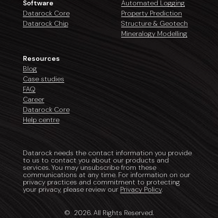
Software
Automated Logging
Datarock Core
Property Prediction
Datarock Chip
Structure & Geotech
Mineralogy Modelling
Resources
Blog
Case studies
FAQ
Career
Datarock Core
Help centre
Datarock needs the contact information you provide
to us to contact you about our products and
services. You may unsubscribe from these
communications at any time. For information on our
privacy practices and commitment to protecting
your privacy, please review our
Privacy Policy
.
©
2026
. All Rights Reserved.