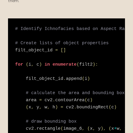
them.
# Identify Ichnofacies based on Aspect Ratio
# Create lists of object properties
filt_object_id 
=
[
]
for
(
i
,
 c
)
in
enumerate
(
filt2
)
:
    filt_object_id
.
append
(
i
)
# calculate the area and bounding box
    area 
=
 cv2
.
contourArea
(
c
)
(
x
,
 y
,
 w
,
 h
)
=
 cv2
.
boundingRect
(
c
)
# draw bounding box
    cv2
.
rectangle
(
image_6
,
(
x
,
 y
)
,
(
x
+
w
,
 y
+
h