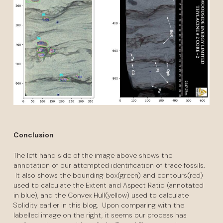
Conclusion
The left hand side of the image above shows the
annotation of our attempted identification of trace fossils.
It also shows the bounding box(green) and contours(red)
used to calculate the Extent and Aspect Ratio (annotated
in blue), and the Convex Hull(yellow) used to calculate
Solidity earlier in this blog. Upon comparing with the
labelled image on the right, it seems our process has