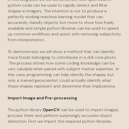
python code can be used to rapidly detect and filter
shapes in imagery. The intention is not to produce a
perfectly working machine learning model that can
accurately classify objects, but more to show how freely
available and simple python libraries can be used to speed
up common workflows and assist with removing subjectivity
from interpretation.
To demonstrate, we will show a method that can identify
trace fossils belonging to ichnofacies in a drill core photo.
The process shows how some coding knowledge can be
very valuable when paired with subject matter expertise. In
this case, programming can help identify the shapes, but
only a trained geoscientist could actually identify what
these shapes represent and determine their implications.
Import Image and Pre-processing
The python library
OpenCV
can be used to import images,
process them and perform surprisingly accurate object
detection. First we import the required python libraries.