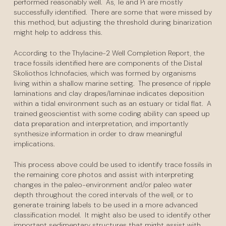
performed reasonably well. As, Te and Pi are mostly
successfully identified. There are some that were missed by
this method, but adjusting the threshold during binarization
might help to address this.
According to the Thylacine-2 Well Completion Report, the
trace fossils identified here are components of the Distal
Skoliothos Ichnofacies, which was formed by organisms
living within a shallow marine setting. The presence of ripple
laminations and clay drapes/laminae indicates deposition
within a tidal environment such as an estuary or tidal flat. A
trained geoscientist with some coding ability can speed up
data preparation and interpretation, and importantly
synthesize information in order to draw meaningful
implications.
This process above could be used to identify trace fossils in
the remaining core photos and assist with interpreting
changes in the paleo-environment and/or paleo water
depth throughout the cored intervals of the well, or to
generate training labels to be used in a more advanced
classification model. It might also be used to identify other
important sedimentary structures that might assist with