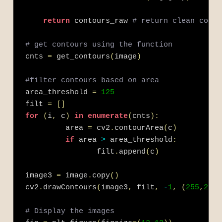
return
 contours_raw 
# return clean conto
# get contours using the function
cnts 
=
 get_contours
(
image
)
#filter contours based on area
area_threshold 
=
125
filt 
=
[
]
for
(
i
,
 c
)
in
enumerate
(
cnts
)
:
         area 
=
 cv2
.
contourArea
(
c
)
if
 area 
>
 area_threshold
:
                filt
.
append
(
c
)
image3 
=
 image
.
copy
(
)
cv2
.
drawContours
(
image3
,
 filt
,
-
1
,
(
255
,
255
,
# Display the images