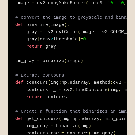
image 
=
 cv2
.
copyMakeBorder
(
core3
,
10
,
10
,
10
# convert the image to greyscale and binariz
def
 binarize
(
image
)
:
    gray 
=
 cv2
.
cvtColor
(
image
,
 cv2
.
COLOR_BGR
    gray
[
gray
>
threshold
]
=
0
return
 gray
im_gray 
=
 binarize
(
image
)
# Extract contours
def
 contours
(
img
:
np
.
ndarray
,
 method
:
cv2 
=
 cv
    contours
,
 _ 
=
 cv2
.
findContours
(
img
,
 meth
return
 contours 
# Create a function that binarizes an images
def
 get_contours
(
img
:
np
.
ndarray
,
 min_points
:
    img_gray 
=
 binarize
(
img
)
    contours_raw 
=
 contours
(
img_gray
)