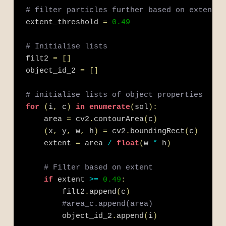
# filter particles further based on extent
extent_threshold 
=
0.49
# Initialise lists
filt2 
=
[
]
object_id_2 
=
[
]
# initialise lists of object properties
for
(
i
,
 c
)
in
enumerate
(
sol
)
:
    area 
=
 cv2
.
contourArea
(
c
)
(
x
,
 y
,
 w
,
 h
)
=
 cv2
.
boundingRect
(
c
)
    extent 
=
 area 
/
float
(
w 
*
 h
)
# Filter based on extent 
if
 extent 
>=
0.49
:
        filt2
.
append
(
c
)
#area_c.append(area)
        object_id_2
.
append
(
i
)