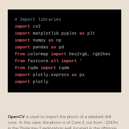
# Import libraries
import
 cv2
import
 matplotlib
.
pyplot 
as
 plt
import
 numpy 
as
 np
import
 pandas 
as
 pd
from
 colormap 
import
 hex2rgb
,
 rgb2hex
from
 fastcore
.
all
import
*
from
 tqdm 
import
 tqdm
import
 plotly
.
express 
as
 px
import
 plotly
OpenCV
is used to import the photo of a slabbed drill
core. In this case, the photo is of Core 3, cut from ~2247m
in the Thylacine-2 exploration well, located in the offshore