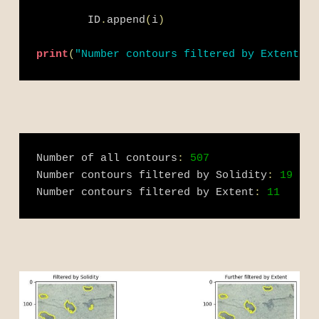
        ID
.
append
(
i
)
print
(
"Number contours filtered by Extent:"
,
Number of all contours
:
507
Number contours filtered by Solidity
:
19
Number contours filtered by Extent
:
11