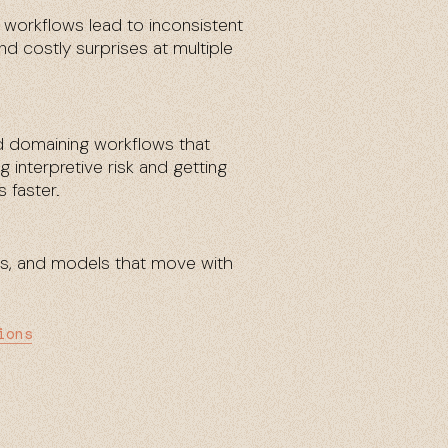
orkflows lead to inconsistent
nd costly surprises at multiple
d domaining workflows that
 interpretive risk and getting
 faster.
es, and models that move with
ions