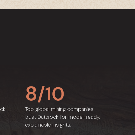
8
/10
ck.
Top global mining companies
trust Datarock for model-ready,
explainable insights.