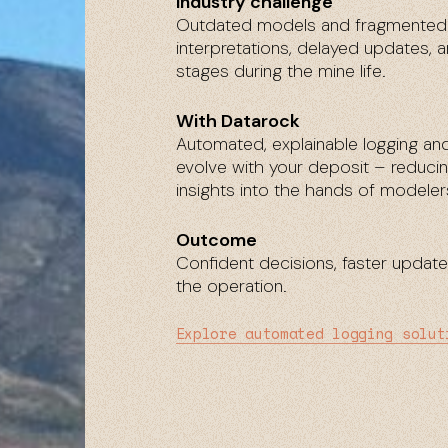
Industry challenge
Outdated models and fragmented w
interpretations, delayed updates, a
stages during the mine life.
With Datarock
Automated, explainable logging an
evolve with your deposit – reducing
insights into the hands of modelers
Outcome
Confident decisions, faster updat
the operation.
Explore automated logging solut