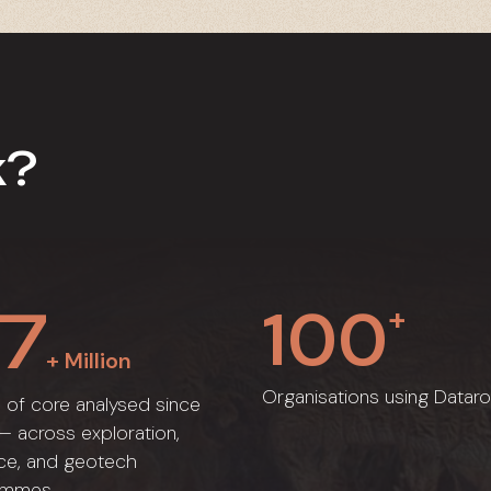
k?
1
0
0
7
+
+ Million
Organisations using Dataro
 of core analysed since
 across exploration,
ce, and geotech
ammes.