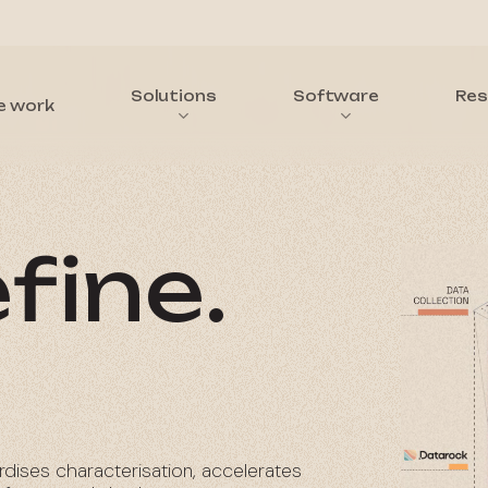
Solutions
Software
Res
e work
fine.
rdises characterisation, accelerates