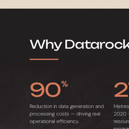
Why Dataroc
90
2
%
Reduction in data generation and
Metres
processing costs — driving real
2020 —
operational efficiency.
resour
progr