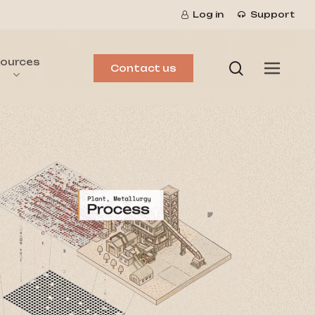
Log in
Support
ources
search
Menu
Contact us