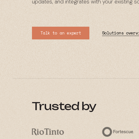
updates, and integrates with your existing 
Talk to an expert
Solutions overv
Trusted by