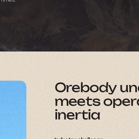
Orebody
un
meets
oper
inertia