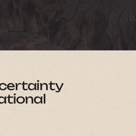
certainty
ational