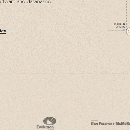
software and databases.
iew