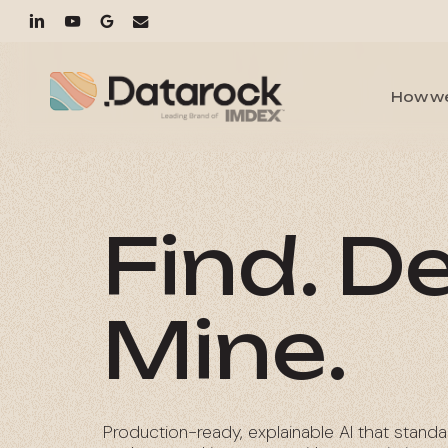
Skip
linkedin
youtube
google-
email
to
main
plus
content
How w
Find. De
Mine.
Production-ready, explainable AI that standa