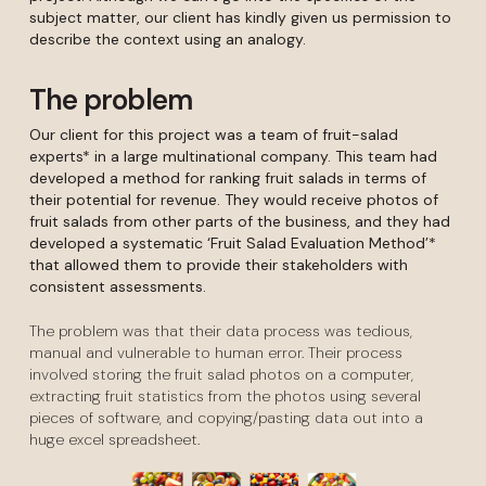
subject matter, our client has kindly given us permission to
describe the context using an analogy.
The problem
Our client for this project was a team of fruit-salad
experts* in a large multinational company. This team had
developed a method for ranking fruit salads in terms of
their potential for revenue. They would receive photos of
fruit salads from other parts of the business, and they had
developed a systematic ‘Fruit Salad Evaluation Method’*
that allowed them to provide their stakeholders with
consistent assessments.
The problem was that their data process was tedious,
manual and vulnerable to human error. Their process
involved storing the fruit salad photos on a computer,
extracting fruit statistics from the photos using several
pieces of software, and copying/pasting data out into a
huge excel spreadsheet.