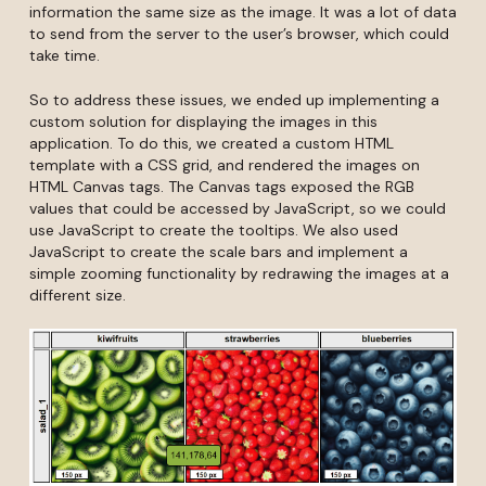
information the same size as the image. It was a lot of data
to send from the server to the user’s browser, which could
take time.
So to address these issues, we ended up implementing a
custom solution for displaying the images in this
application. To do this, we created a custom HTML
template with a CSS grid, and rendered the images on
HTML Canvas tags. The Canvas tags exposed the RGB
values that could be accessed by JavaScript, so we could
use JavaScript to create the tooltips. We also used
JavaScript to create the scale bars and implement a
simple zooming functionality by redrawing the images at a
different size.