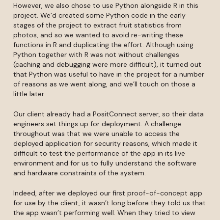
However, we also chose to use Python alongside R in this
project. We’d created some Python code in the early
stages of the project to extract fruit statistics from
photos, and so we wanted to avoid re-writing these
functions in R and duplicating the effort. Although using
Python together with R was not without challenges
(caching and debugging were more difficult), it turned out
that Python was useful to have in the project for a number
of reasons as we went along, and we’ll touch on those a
little later.
Our client already had a PositConnect server, so their data
engineers set things up for deployment. A challenge
throughout was that we were unable to access the
deployed application for security reasons, which made it
difficult to test the performance of the app in its live
environment and for us to fully understand the software
and hardware constraints of the system.
Indeed, after we deployed our first proof-of-concept app
for use by the client, it wasn’t long before they told us that
the app wasn’t performing well. When they tried to view