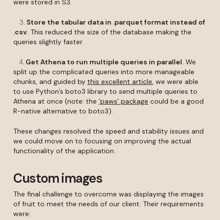
were stored in S3.
3.
Store the tabular data in .parquet format instead of
.csv
. This reduced the size of the database making the
queries slightly faster.
4.
Get Athena to run multiple queries in parallel
. We
split up the complicated queries into more manageable
chunks, and guided by
this excellent article
, we were able
to use Python’s boto3 library to send multiple queries to
Athena at once (note: the
‘paws’ package
could be a good
R-native alternative to boto3).
These changes resolved the speed and stability issues and
we could move on to focusing on improving the actual
functionality of the application.
Custom images
The final challenge to overcome was displaying the images
of fruit to meet the needs of our client. Their requirements
were: