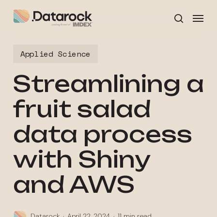
Skip
Menu
to
search
main
content
Applied Science
Streamlining a
fruit salad
data process
with Shiny
and AWS
Datarock
April 22, 2024
11 min read