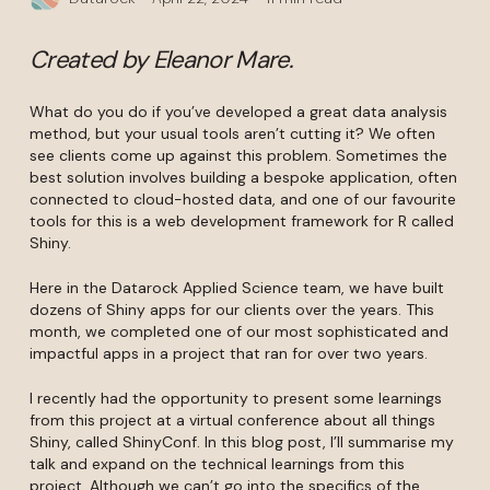
Created by Eleanor Mare.
What do you do if you’ve developed a great data analysis
method, but your usual tools aren’t cutting it? We often
see clients come up against this problem. Sometimes the
best solution involves building a bespoke application, often
connected to cloud-hosted data, and one of our favourite
tools for this is a web development framework for R called
Shiny.
Here in the Datarock Applied Science team, we have built
dozens of Shiny apps for our clients over the years. This
month, we completed one of our most sophisticated and
impactful apps in a project that ran for over two years.
I recently had the opportunity to present some learnings
from this project at a virtual conference about all things
Shiny, called ShinyConf. In this blog post, I’ll summarise my
talk and expand on the technical learnings from this
project. Although we can’t go into the specifics of the