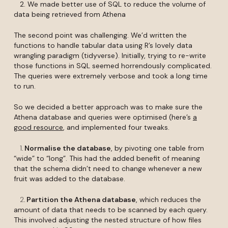
2. We made better use of SQL to reduce the volume of
data being retrieved from Athena
The second point was challenging. We’d written the
functions to handle tabular data using R’s lovely data
wrangling paradigm (tidyverse). Initially, trying to re-write
those functions in SQL seemed horrendously complicated.
The queries were extremely verbose and took a long time
to run.
So we decided a better approach was to make sure the
Athena database and queries were optimised (here’s
a
good resource
, and implemented four tweaks.
1.
Normalise the database
, by pivoting one table from
“wide” to “long”. This had the added benefit of meaning
that the schema didn’t need to change whenever a new
fruit was added to the database.
2.
Partition the Athena database
, which reduces the
amount of data that needs to be scanned by each query.
This involved adjusting the nested structure of how files