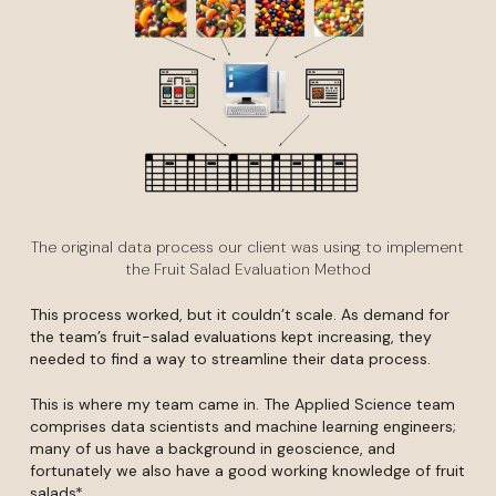
The original data process our client was using to implement
the Fruit Salad Evaluation Method
This process worked, but it couldn’t scale. As demand for
the team’s fruit-salad evaluations kept increasing, they
needed to find a way to streamline their data process.
This is where my team came in. The Applied Science team
comprises data scientists and machine learning engineers;
many of us have a background in geoscience, and
fortunately we also have a good working knowledge of fruit
salads*.