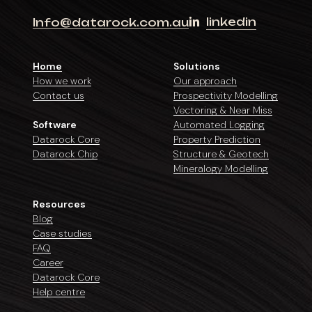
linkedin
Info@datarock.com.au
Home
Solutions
How we work
Our approach
Contact us
Prospectivity Modelling
Vectoring & Near Miss
Software
Automated Logging
Datarock Core
Property Prediction
Datarock Chip
Structure & Geotech
Mineralogy Modelling
Resources
Blog
Case studies
FAQ
Career
Datarock Core
Help centre