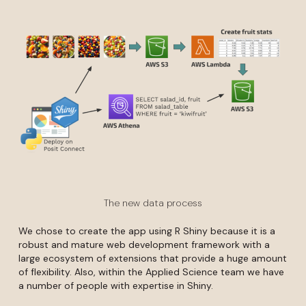
The new data process
We chose to create the app using R Shiny because it is a
robust and mature web development framework with a
large ecosystem of extensions that provide a huge amount
of flexibility. Also, within the Applied Science team we have
a number of people with expertise in Shiny.