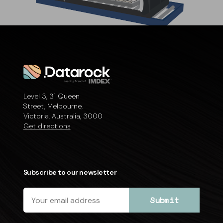
Level 3, 31 Queen
Street, Melbourne,
Victoria, Australia, 3000
Get directions
Subscribe to our newsletter