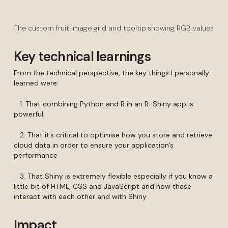
The custom fruit image grid and tooltip showing RGB values
Key technical learnings
From the technical perspective, the key things I personally
learned were:
1. That combining Python and R in an R-Shiny app is
powerful
2. That it’s critical to optimise how you store and retrieve
cloud data in order to ensure your application’s
performance
3. That Shiny is extremely flexible especially if you know a
little bit of HTML, CSS and JavaScript and how these
interact with each other and with Shiny
Impact