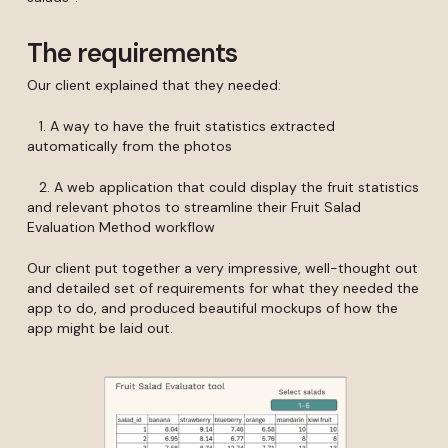
The requirements
Our client explained that they needed:
1. A way to have the fruit statistics extracted
automatically from the photos
2. A web application that could display the fruit statistics
and relevant photos to streamline their Fruit Salad
Evaluation Method workflow
Our client put together a very impressive, well-thought out
and detailed set of requirements for what they needed the
app to do, and produced beautiful mockups of how the
app might be laid out.