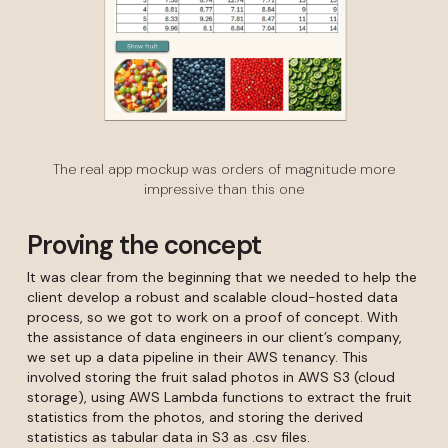
The real app mockup was orders of magnitude more
impressive than this one
Proving the concept
It was clear from the beginning that we needed to help the
client develop a robust and scalable cloud-hosted data
process, so we got to work on a proof of concept. With
the assistance of data engineers in our client’s company,
we set up a data pipeline in their AWS tenancy. This
involved storing the fruit salad photos in AWS S3 (cloud
storage), using AWS Lambda functions to extract the fruit
statistics from the photos, and storing the derived
statistics as tabular data in S3 as .csv files.