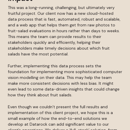
This was a long-running, challenging, but ultimately very
fruitful project. Our client now has a new cloud-hosted
data process that is fast, automated, robust and scalable,
and a web app that helps them get from raw photos to
fruit-salad evaluations in hours rather than days to weeks.
This means the team can provide results to their
stakeholders quickly and efficiently, helping their
stakeholders make timely decisions about which fruit
salads have the most potential.
Further, implementing this data process sets the
foundation for implementing more sophisticated computer
vision modelling on their data. This may help the team
make more consistent decisions with less bias. It might
even lead to some data-driven insights that could change
how they think about fruit salads.
Even though we couldn’t present the full results and
implementation of this client project, we hope this is a
small example of how the end-to-end solutions we
develop at Datarock can add significant value to our
client’s operations. We deliver a ‘full-stack’ solution, from