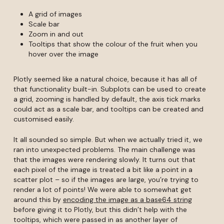
A grid of images
Scale bar
Zoom in and out
Tooltips that show the colour of the fruit when you
hover over the image
Plotly seemed like a natural choice, because it has all of
that functionality built-in. Subplots can be used to create
a grid, zooming is handled by default, the axis tick marks
could act as a scale bar, and tooltips can be created and
customised easily.
It all sounded so simple. But when we actually tried it, we
ran into unexpected problems. The main challenge was
that the images were rendering slowly. It turns out that
each pixel of the image is treated a bit like a point in a
scatter plot – so if the images are large, you’re trying to
render a lot of points! We were able to somewhat get
around this by
encoding the image as a base64 string
before giving it to Plotly, but this didn’t help with the
tooltips, which were passed in as another layer of