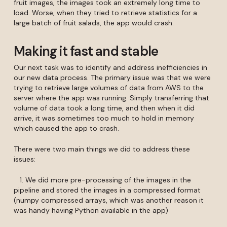
fruit images, the images took an extremely long time to
load. Worse, when they tried to retrieve statistics for a
large batch of fruit salads, the app would crash.
Making it fast and stable
Our next task was to identify and address inefficiencies in
our new data process. The primary issue was that we were
trying to retrieve large volumes of data from AWS to the
server where the app was running. Simply transferring that
volume of data took a long time, and then when it did
arrive, it was sometimes too much to hold in memory
which caused the app to crash.
There were two main things we did to address these
issues:
1. We did more pre-processing of the images in the
pipeline and stored the images in a compressed format
(numpy compressed arrays, which was another reason it
was handy having Python available in the app)