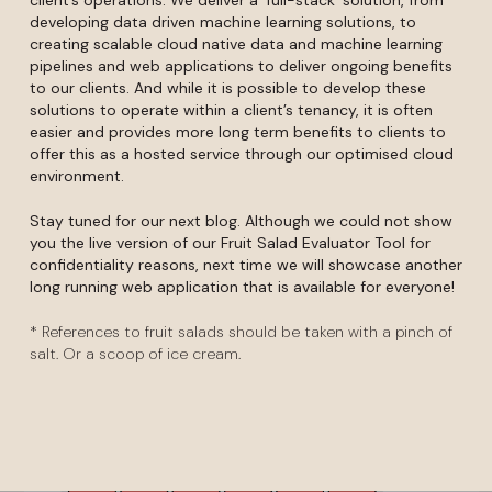
developing data driven machine learning solutions, to
creating scalable cloud native data and machine learning
pipelines and web applications to deliver ongoing benefits
to our clients. And while it is possible to develop these
solutions to operate within a client’s tenancy, it is often
easier and provides more long term benefits to clients to
offer this as a hosted service through our optimised cloud
environment.
Stay tuned for our next blog. Although we could not show
you the live version of our Fruit Salad Evaluator Tool for
confidentiality reasons, next time we will showcase another
long running web application that is available for everyone!
* References to fruit salads should be taken with a pinch of
salt. Or a scoop of ice cream.