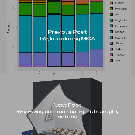
Previous Post
(Re)Introducing MICA
Next Post
Reviewing common core photography
setups